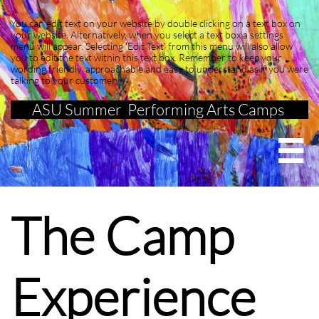
You can edit text on your website by double clicking on a text box on
your website. Alternatively, when you select a text box a settings
menu will appear. Selecting 'Edit Text' from this menu will also allow
you to edit the text within this text box. Remember to keep your
wording friendly, approachable and easy to understand as if you were
talking to your customer
ASU Summer Performing Arts Camps

The Camp
Experience