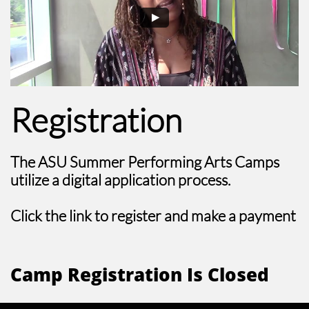
Registration
The ASU Summer Performing Arts Camps
utilize a digital application process.
Click the link to register and make a payment
Camp Registration Is Closed