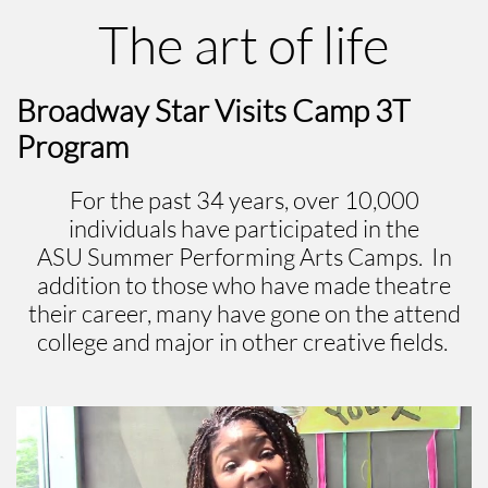
The art of life
Broadway Star Visits Camp 3T
Program
For the past 34 years, over 10,000
individuals have participated in the
ASU Summer Performing Arts Camps. In
addition to those who have made theatre
their career, many have gone on the attend
college and major in other creative fields.