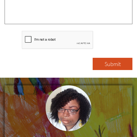
Submit