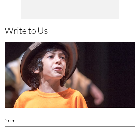
Write to Us
Name