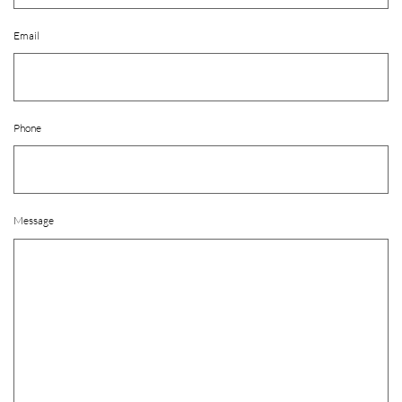
Email
Phone
Message