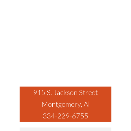
915 S. Jackson Street
Montgomery, Al
334-229-6755