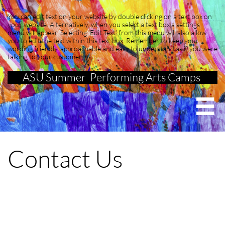
You can edit text on your website by double clicking on a text box on
your website. Alternatively, when you select a text box a settings
menu will appear. Selecting 'Edit Text' from this menu will also allow
you to edit the text within this text box. Remember to keep your
wording friendly, approachable and easy to understand as if you were
talking to your customer
ASU Summer Performing Arts Camps

Contact Us