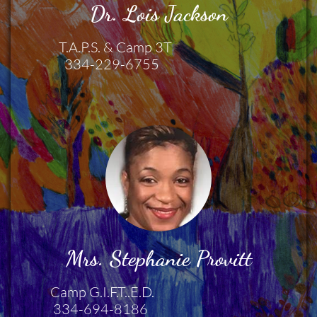
Dr. Lois Jackson
                 T.A.P.S. & Camp 3T  
                   334-229-6755 
Mrs. Stephanie Provitt
              Camp G.I.F.T..E.D.
               334-694-8186